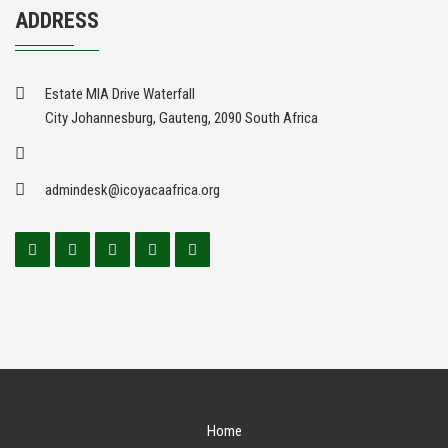
ADDRESS
Estate MIA Drive Waterfall
City Johannesburg, Gauteng, 2090 South Africa
admindesk@icoyacaafrica.org
Home