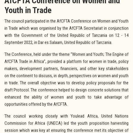
AfCFTA Conference on Women and
Youth in Trade
The council participated in the AfCFTA Conference on Women and Youth
in Trade which was organised by the AfCFTA Secretariat in conjunction
with the Government of the United Republic of Tanzania on 12 - 14
September 2022, in Dar es Salaam, United Republic of Tanzania.
The Conference, held under the theme “Women and Youth; The Engine of
AfCFTA Trade in Africa”, provided a platform for women in trade, policy
makers, development partners, financiers, and other key stakeholders
on the continent to discuss, in depth, perspectives on women and youth
in trade. The overall objective was to develop policy proposals for the
draft Protocol. The conference helped to design concrete solutions that
enhanced the ability of women and youth to take advantage of
opportunities offered by the AfCFTA.
The council working closely with Youlead Africa, United Nations
Commission for Africa (UNECA) led the youth proposition harvesting
session which was key at ensuring the conference met its objective of