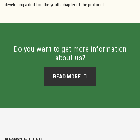
developing a draft on the youth chapter of the protocol.
Do you want to get more information
about us?
READ MORE