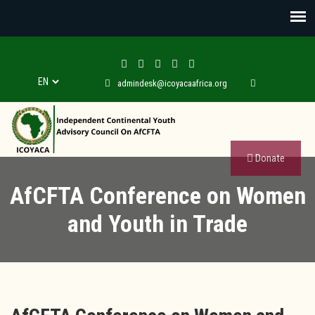
admindesk@icoyacaafrica.org
Donate
AfCFTA Conference on Women
and Youth in Trade