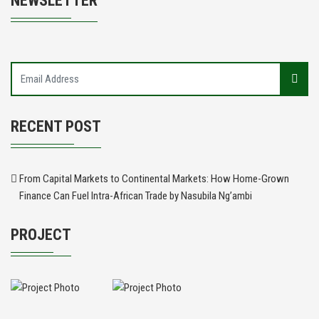
NEWSLETTER
RECENT POST
From Capital Markets to Continental Markets: How Home-Grown
Finance Can Fuel Intra-African Trade by Nasubila Ng’ambi
PROJECT