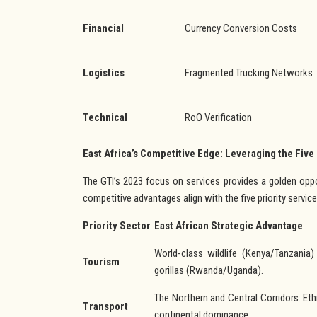
Financial
Currency Conversion Costs
Logistics
Fragmented Trucking Networks
Technical
RoO Verification
East Africa’s Competitive Edge: Leveraging the Five
The GTI’s 2023 focus on services provides a golden oppor
competitive advantages align with the five priority service
Priority Sector
East African Strategic Advantage
World-class wildlife (Kenya/Tanzania
Tourism
gorillas (Rwanda/Uganda).
The Northern and Central Corridors: Ethi
Transport
continental dominance.