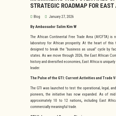
STRATEGIC ROADMAP FOR EAST 
Blog
January 27, 2026
By Ambassador Salim Kim W
The African Continental Free Trade Area (AfCFTA) is no 
laboratory for African prosperity. At the heart of this 
designed to break the "business as usual" cycle by fa
states. As we move through 2026, the East African Comm
history and diversified economies, East Africa is uniquel
leader.
The Pulse of the GTI: Current Activities and Trade 
The GTI was launched to test the operational, legal, an
pioneers, the initiative has now expanded. As of mid-
approximately 10 to 12 nations
,
including East Afric
commercially meaningful trade.