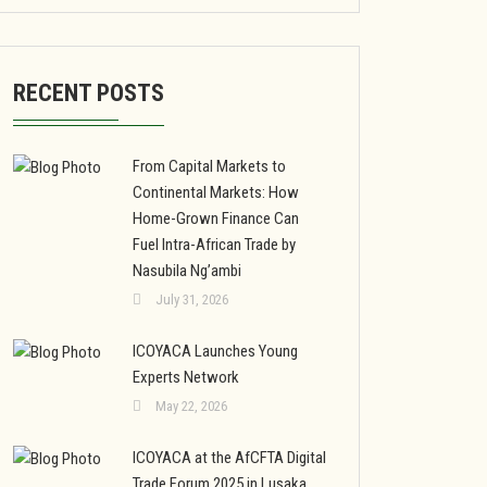
RECENT POSTS
From Capital Markets to
Continental Markets: How
Home-Grown Finance Can
Fuel Intra-African Trade by
Nasubila Ng’ambi
July 31, 2026
ICOYACA Launches Young
Experts Network
May 22, 2026
ICOYACA at the AfCFTA Digital
Trade Forum 2025 in Lusaka,