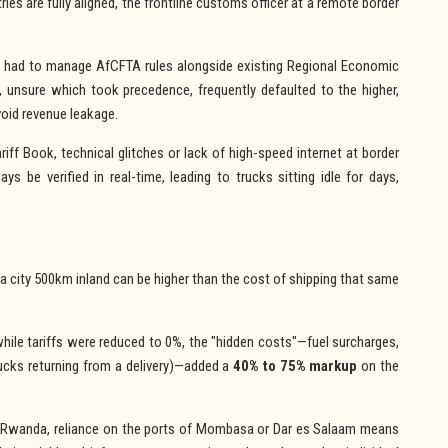
ies are fully aligned, the frontline customs officer at a remote border
 had to manage AfCFTA rules alongside existing Regional Economic
 unsure which took precedence, frequently defaulted to the higher,
oid revenue leakage.
ff Book, technical glitches or lack of high-speed internet at border
ys be verified in real-time, leading to trucks sitting idle for days,
 a city 500km inland can be higher than the cost of shipping that same
hile tariffs were reduced to 0%, the "hidden costs"—fuel surcharges,
rucks returning from a delivery)—added a
40% to 75% markup
on the
r Rwanda, reliance on the ports of Mombasa or Dar es Salaam means