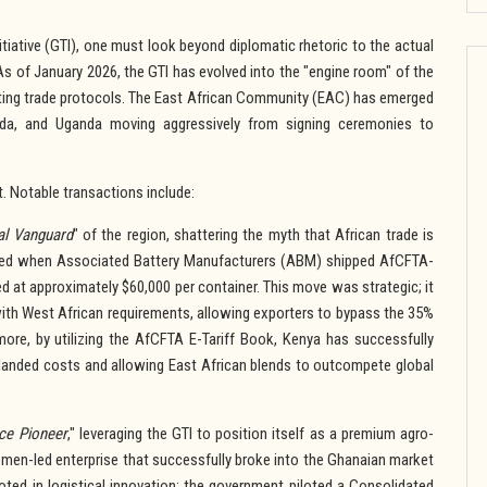
tiative (GTI), one must look beyond diplomatic rhetoric to the actual
s of January 2026, the GTI has evolved into the "engine room" of the
esting trade protocols. The East African Community (EAC) has emerged
anda, and Uganda moving aggressively from signing ceremonies to
t. Notable transactions include:
ial Vanguard
" of the region, shattering the myth that African trade is
red when Associated Battery Manufacturers (ABM) shipped AfCFTA-
d at approximately $60,000 per container. This move was strategic; it
with West African requirements, allowing exporters to bypass the 35%
rmore, by utilizing the AfCFTA E-Tariff Book, Kenya has successfully
 landed costs and allowing East African blends to outcompete global
ce Pioneer
," leveraging the GTI to position itself as a premium agro-
omen-led enterprise that successfully broke into the Ghanaian market
ted in logistical innovation; the government piloted a Consolidated