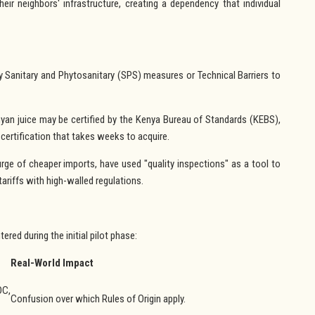
their neighbors' infrastructure, creating a dependency that individual
y Sanitary and Phytosanitary (SPS) measures or Technical Barriers to
an juice may be certified by the Kenya Bureau of Standards (KEBS),
 certification that takes weeks to acquire.
rge of cheaper imports, have used "quality inspections" as a tool to
tariffs with high-walled regulations.
ered during the initial pilot phase:
Real-World Impact
DC,
Confusion over which Rules of Origin apply.