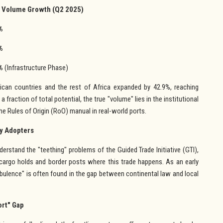
 Volume Growth (Q2 2025)
%
%
%
(Infrastructure Phase)
ican countries and the rest of Africa expanded by 42.9%, reaching
 fraction of total potential, the true "volume" lies in the institutional
e Rules of Origin (RoO) manual in real-world ports.
ly Adopters
erstand the "teething" problems of the Guided Trade Initiative (GTI),
cargo holds and border posts where this trade happens. As an early
urbulence" is often found in the gap between continental law and local
ort" Gap