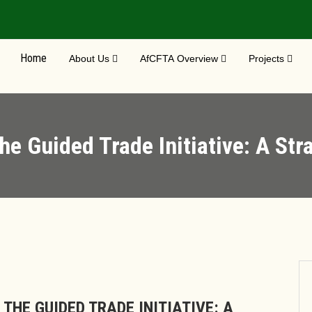
Home
About Us
AfCFTA Overview
Projects
he Guided Trade Initiative: A St
THE GUIDED TRADE INITIATIVE: A