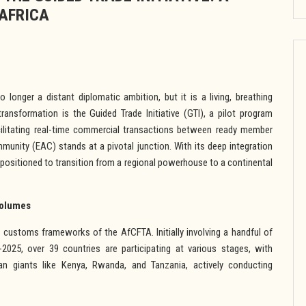
AFRICA
longer a distant diplomatic ambition, but it is a living, breathing
transformation is the Guided Trade Initiative (GTI), a pilot program
cilitating real-time commercial transactions between ready member
unity (EAC) stands at a pivotal junction. With its deep integration
y positioned to transition from a regional powerhouse to a continental
Volumes
d customs frameworks of the AfCFTA. Initially involving a handful of
2025, over 39 countries are participating at various stages, with
an giants like Kenya, Rwanda, and Tanzania, actively conducting