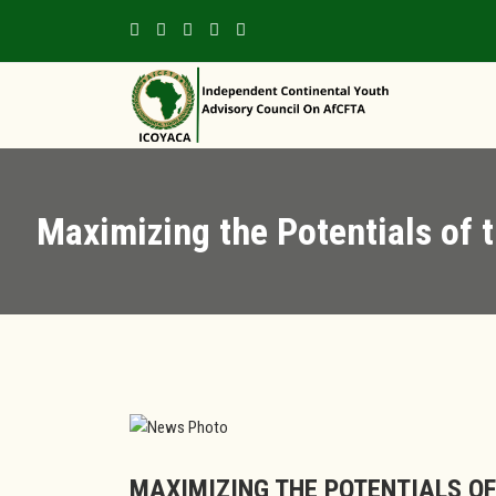
Maximizing the Potentials of t
MAXIMIZING THE POTENTIALS OF 