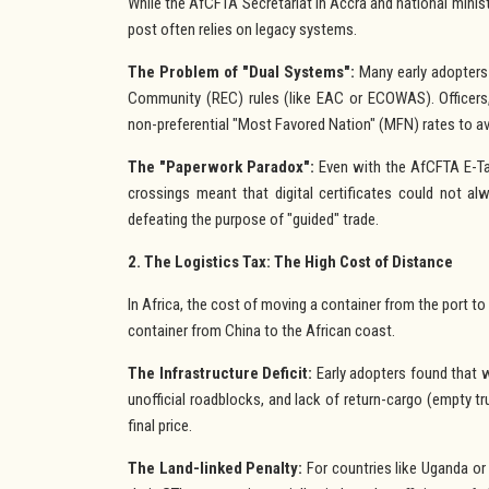
While the AfCFTA Secretariat in Accra and national ministr
post often relies on legacy systems.
The Problem of "Dual Systems":
Many early adopters
Community (REC) rules (like EAC or ECOWAS). Officers,
non-preferential "Most Favored Nation" (MFN) rates to av
The "Paperwork Paradox":
Even with the AfCFTA E-Tari
crossings meant that digital certificates could not alwa
defeating the purpose of "guided" trade.
2. The Logistics Tax: The High Cost of Distance
In Africa, the cost of moving a container from the port to
container from China to the African coast.
The Infrastructure Deficit:
Early adopters found that w
unofficial roadblocks, and lack of return-cargo (empty t
final price.
The Land-linked Penalty:
For countries like Uganda o