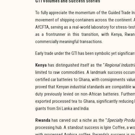
GTI Volumes and Success Stories
To fully appreciate the momentum of the Guided Trade Ini
movement of shipping containers across the continent. A
AfCFTA, serving as a real-world laboratory for stress-t
as a frontrunner in this transition, with Kenya, Rw
commercially meaningful transactions.
Early trade under the GTI has been symbolic yet significan
Kenya
has distinguished itself as the "
Regional
Industr
limited to raw commodities. A landmark success occur
certified car batteries to Ghana, with consignments value
proved that Kenyan industrial standards are compatible 
duty previously levied on non-African batteries. Furthe
exported processed tea to Ghana, significantly reducing
giants from Sri Lanka and India.
Rwanda
has carved out a niche as the "
Specialty Produ
processing hub. A standout success is Igire Coffee, a w
with processed Arabica coffee. Rwanda’s success is roo