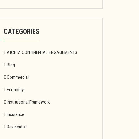
CATEGORIES
AfCFTA CONTINENTAL ENGAGEMENTS
Blog
Commercial
Economy
Institutional Framework
Insurance
Residential