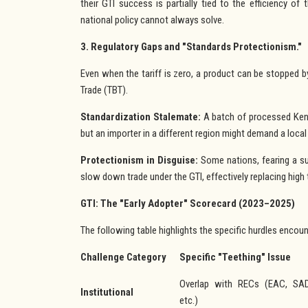
their GTI success is partially tied to the efficiency of 
national policy cannot always solve.
3. Regulatory Gaps and "Standards Protectionism."
Even when the tariff is zero, a product can be stopped b
Trade (TBT).
Standardization Stalemate:
A batch of processed Keny
but an importer in a different region might demand a local
Protectionism in Disguise:
Some nations, fearing a su
slow down trade under the GTI, effectively replacing high 
GTI: The "Early Adopter" Scorecard (2023–2025)
The following table highlights the specific hurdles encount
Challenge Category
Specific "Teething" Issue
Overlap with RECs (EAC, SA
Institutional
etc.)