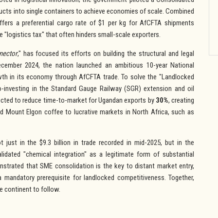
ducts into single containers to achieve economies of scale. Combined
fers a preferential cargo rate of $1 per kg for AfCFTA shipments
 "logistics tax" that often hinders small-scale exporters.
nector
," has focused its efforts on building the structural and legal
December 2024, the nation launched an ambitious 10-year National
owth in its economy through AfCFTA trade. To solve the "Landlocked
co-investing in the Standard Gauge Railway (SGR) extension and oil
xpected to reduce time-to-market for Ugandan exports by
30%
, creating
nd Mount Elgon coffee to lucrative markets in North Africa, such as
 just in the $9.3 billion in trade recorded in mid-2025, but in the
alidated "chemical integration" as a legitimate form of substantial
strated that SME consolidation is the key to distant market entry,
 a mandatory prerequisite for landlocked competitiveness. Together,
he continent to follow.