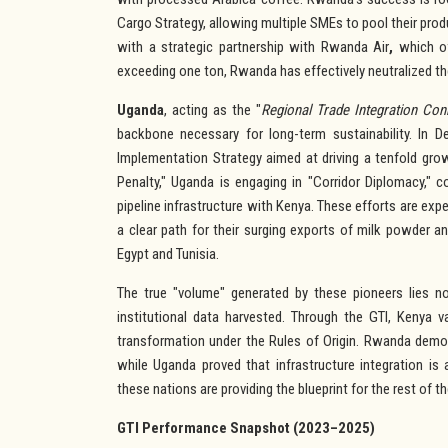
Cargo Strategy, allowing multiple SMEs to pool their pro
with a strategic partnership with Rwanda Air
,
which of
exceeding one ton, Rwanda has effectively neutralized the
Uganda
, acting as the "
Regional Trade Integration Con
backbone necessary for long-term sustainability. In 
Implementation Strategy aimed at driving a tenfold gr
Penalty," Uganda is engaging in "Corridor Diplomacy," 
pipeline infrastructure with Kenya. These efforts are e
a clear path for their surging exports of milk powder a
Egypt and Tunisia.
The true "volume" generated by these pioneers lies not
institutional data harvested. Through the GTI, Kenya v
transformation under the Rules of Origin. Rwanda demon
while Uganda proved that infrastructure integration is
these nations are providing the blueprint for the rest of t
GTI Performance Snapshot (2023–2025)