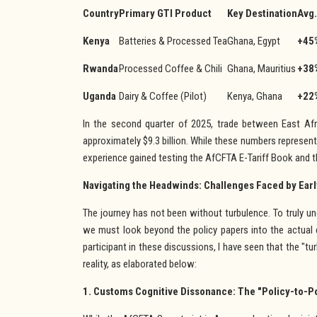
Country
Primary GTI Product
Key Destination
Avg.
Kenya
Batteries & Processed Tea
Ghana, Egypt
+45
Rwanda
Processed Coffee & Chili
Ghana, Mauritius
+38
Uganda
Dairy & Coffee (Pilot)
Kenya, Ghana
+22
In the second quarter of 2025, trade between East Afr
approximately $9.3 billion. While these numbers represent a
experience gained testing the AfCFTA E-Tariff Book and th
Navigating the Headwinds: Challenges Faced by Ear
The journey has not been without turbulence. To truly und
we must look beyond the policy papers into the actual 
participant in these discussions, I have seen that the "t
reality, as elaborated below:
1. Customs Cognitive Dissonance: The "Policy-to-P