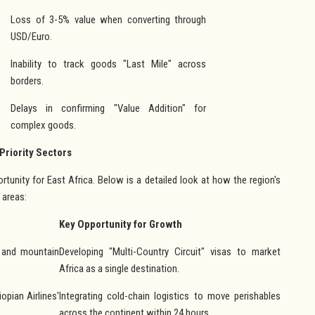
Loss of 3-5% value when converting through
USD/Euro.
Inability to track goods "Last Mile" across
borders.
Delays in confirming "Value Addition" for
complex goods.
 Priority Sectors
tunity for East Africa. Below is a detailed look at how the region's
 areas:
Key Opportunity for Growth
) and mountain
Developing "Multi-Country Circuit" visas to market
Africa as a single destination.
opian Airlines'
Integrating cold-chain logistics to move perishables
across the continent within 24 hours.