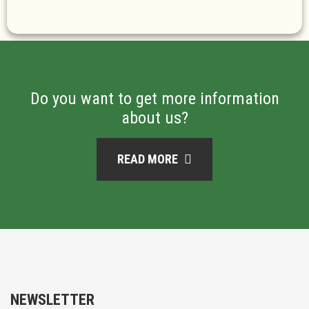
Do you want to get more information
about us?
READ MORE
NEWSLETTER