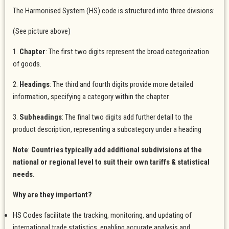
The Harmonised System (HS) code is structured into three divisions:
(See picture above)
1.
Chapter
: The first two digits represent the broad categorization
of goods.
2.
Headings
: The third and fourth digits provide more detailed
information, specifying a category within the chapter.
3.
Subheadings
: The final two digits add further detail to the
product description, representing a subcategory under a heading
Note
:
Countries typically add additional subdivisions at the
national or regional level to suit their own tariffs & statistical
needs.
Why are they important?
HS Codes facilitate the tracking, monitoring, and updating of
international trade statistics, enabling accurate analysis and