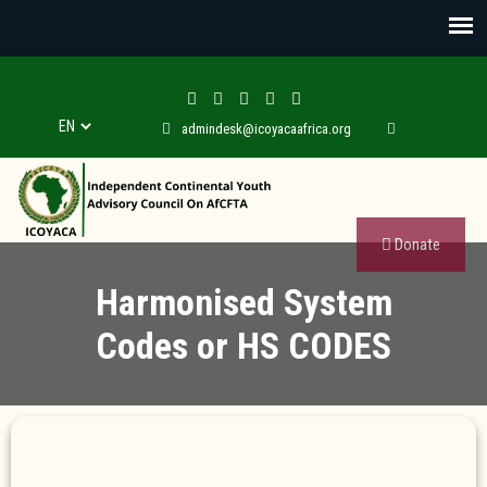
admindesk@icoyacaafrica.org
Donate
Harmonised System
Codes or HS CODES