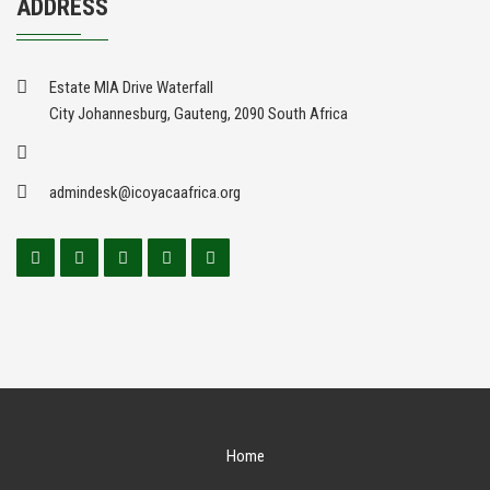
ADDRESS
Estate MIA Drive Waterfall
City Johannesburg, Gauteng, 2090 South Africa
admindesk@icoyacaafrica.org
Home