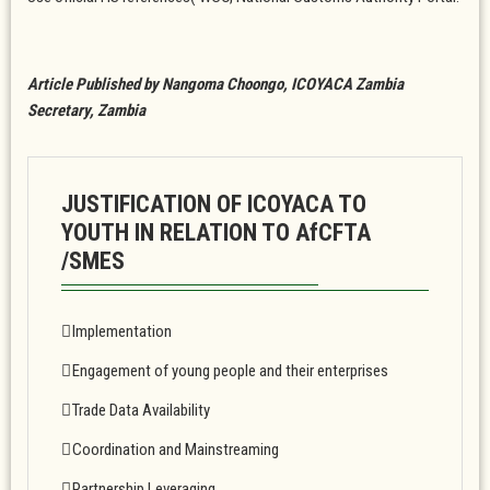
Article Published by Nangoma Choongo, ICOYACA Zambia
Secretary, Zambia
JUSTIFICATION OF ICOYACA TO
YOUTH IN RELATION TO AfCFTA
/SMES
Implementation
Engagement of young people and their enterprises
Trade Data Availability
Coordination and Mainstreaming
Partnership Leveraging