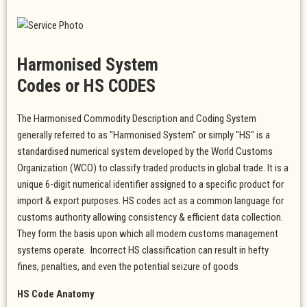
Harmonised System
Codes or HS CODES
The Harmonised Commodity Description and Coding System
generally referred to as "Harmonised System" or simply "HS" is a
standardised numerical system developed by the World Customs
Organization (WCO) to classify traded products in global trade. It is a
unique 6-digit numerical identifier assigned to a specific product for
import & export purposes. HS codes act as a common language for
customs authority allowing consistency & efficient data collection.
They form the basis upon which all modern customs management
systems operate. Incorrect HS classification can result in hefty
fines, penalties, and even the potential seizure of goods
HS Code Anatomy