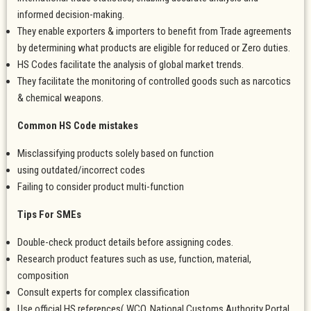
informed decision-making.
They enable exporters & importers to benefit from Trade agreements
by determining what products are eligible for reduced or Zero duties.
HS Codes facilitate the analysis of global market trends.
They facilitate the monitoring of controlled goods such as narcotics
& chemical weapons.
Common HS Code mistakes
Misclassifying products solely based on function
using outdated/incorrect codes
Failing to consider product multi-function
Tips For SMEs
Double-check product details before assigning codes.
Research product features such as use, function, material,
composition
Consult experts for complex classification
Use official HS references( WCO, National Customs Authority Portal.