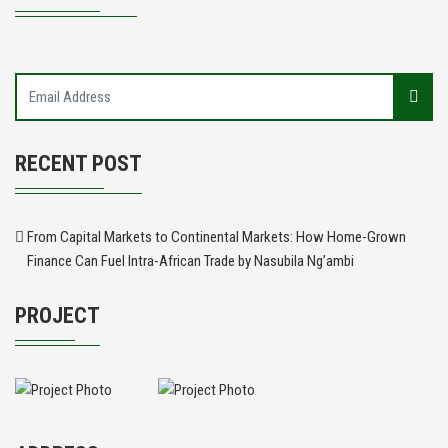
RECENT POST
From Capital Markets to Continental Markets: How Home-Grown
Finance Can Fuel Intra-African Trade by Nasubila Ng’ambi
PROJECT