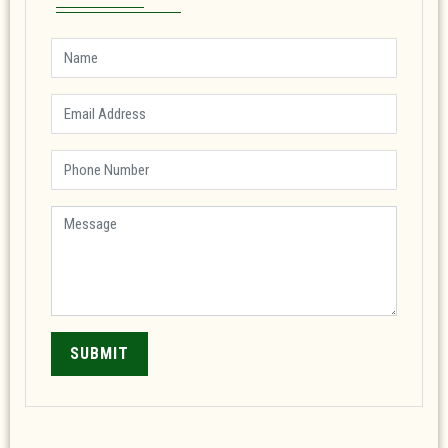
SUBMIT