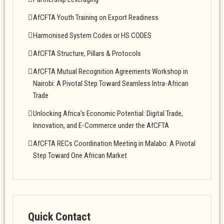
AfCFTA Youth Training on Export Readiness
Harmonised System Codes or HS CODES
AfCFTA Structure, Pillars & Protocols
AfCFTA Mutual Recognition Agreements Workshop in
Nairobi: A Pivotal Step Toward Seamless Intra-African
Trade
Unlocking Africa’s Economic Potential: Digital Trade,
Innovation, and E-Commerce under the AfCFTA
AfCFTA RECs Coordination Meeting in Malabo: A Pivotal
Step Toward One African Market
Quick Contact